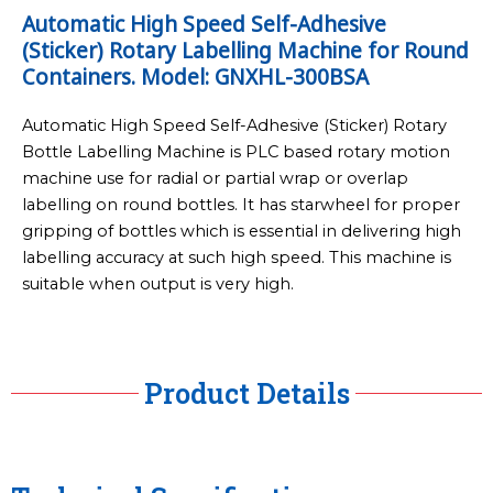
Automatic High Speed Self-Adhesive
(Sticker) Rotary Labelling Machine for Round
Containers. Model: GNXHL-300BSA
Automatic High Speed Self-Adhesive (Sticker) Rotary
Bottle Labelling Machine is PLC based rotary motion
machine use for radial or partial wrap or overlap
labelling on round bottles. It has starwheel for proper
gripping of bottles which is essential in delivering high
labelling accuracy at such high speed. This machine is
suitable when output is very high.
Product Details