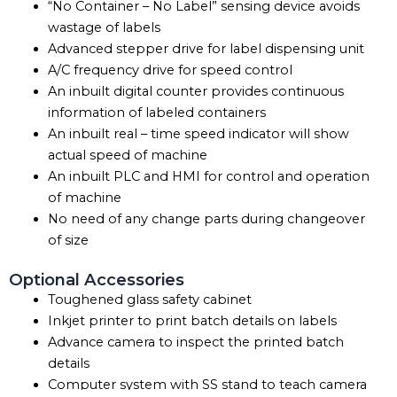
“No Container – No Label” sensing device avoids
wastage of labels
Advanced stepper drive for label dispensing unit
A/C frequency drive for speed control
An inbuilt digital counter provides continuous
information of labeled containers
An inbuilt real – time speed indicator will show
actual speed of machine
An inbuilt PLC and HMI for control and operation
of machine
No need of any change parts during changeover
of size
Optional Accessories
Toughened glass safety cabinet
Inkjet printer to print batch details on labels
Advance camera to inspect the printed batch
details
Computer system with SS stand to teach camera