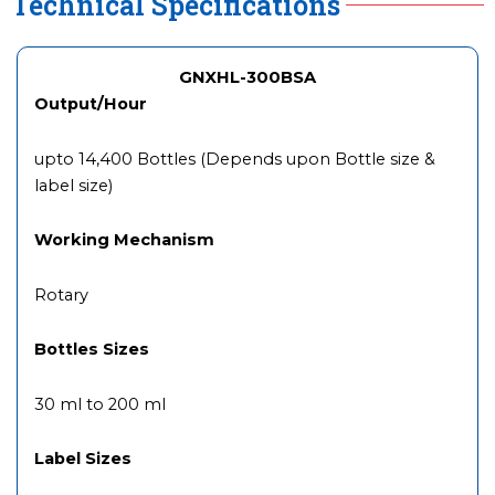
Technical Specifications
GNXHL-300BSA
Output/Hour
upto 14,400 Bottles (Depends upon Bottle size &
label size)
Working Mechanism
Rotary
Bottles Sizes
30 ml to 200 ml
Label Sizes