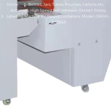
Home
Bottles, Jars, Tubes, Pouches, Cartons etc.
Automatic High Speed Self-Adhesive (Sticker) Rotary
Labelling Machine for Round Containers. Model: GNXHL-
300BSA