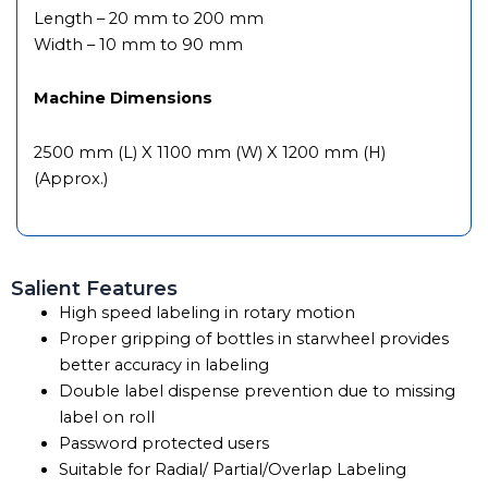
Length – 20 mm to 200 mm
Width – 10 mm to 90 mm
Machine Dimensions
2500 mm (L) X 1100 mm (W) X 1200 mm (H)
(Approx.)
Salient Features
High speed labeling in rotary motion
Proper gripping of bottles in starwheel provides
better accuracy in labeling
Double label dispense prevention due to missing
label on roll
Password protected users
Suitable for Radial/ Partial/Overlap Labeling