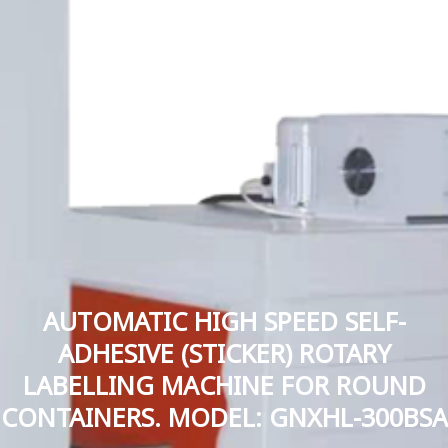
AUTOMATIC HIGH SPEED SELF-
ADHESIVE (STICKER) ROTARY
LABELLING MACHINE FOR ROUND
CONTAINERS. MODEL: GNXHL-300BSA