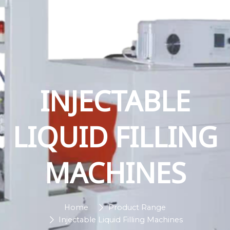
INJECTABLE
LIQUID FILLING
MACHINES
Home
Product Range
Injectable Liquid Filling Machines