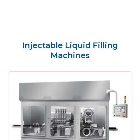
Injectable Liquid Filling
Machines