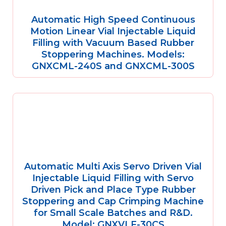
Automatic High Speed Continuous
Motion Linear Vial Injectable Liquid
Filling with Vacuum Based Rubber
Stoppering Machines. Models:
GNXCML-240S and GNXCML-300S
Automatic Multi Axis Servo Driven Vial
Injectable Liquid Filling with Servo
Driven Pick and Place Type Rubber
Stoppering and Cap Crimping Machine
for Small Scale Batches and R&D.
Model: GNXVLF-30CS