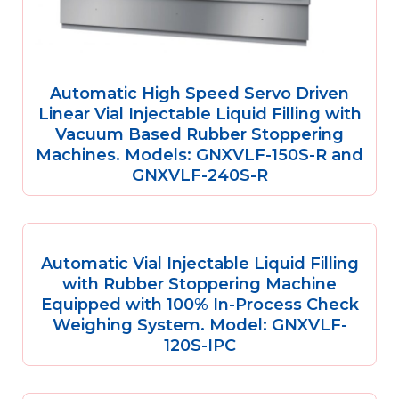
Automatic High Speed Servo Driven
Linear Vial Injectable Liquid Filling with
Vacuum Based Rubber Stoppering
Machines. Models: GNXVLF-150S-R and
GNXVLF-240S-R
Automatic Vial Injectable Liquid Filling
with Rubber Stoppering Machine
Equipped with 100% In-Process Check
Weighing System. Model: GNXVLF-
120S-IPC