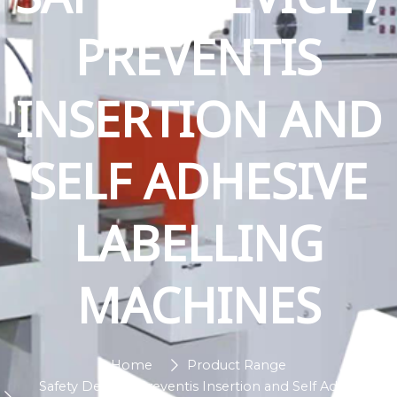
PREVENTIS
INSERTION AND
SELF ADHESIVE
LABELLING
MACHINES
Home
Product Range
Safety Device / Preventis Insertion and Self Adhesive