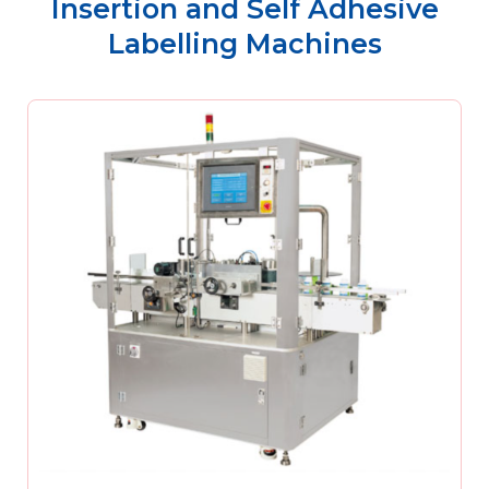
Insertion and Self Adhesive
Labelling Machines