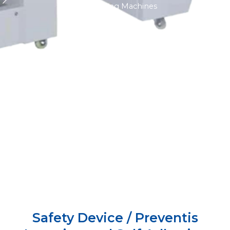
Labelling Machines
Safety Device / Preventis