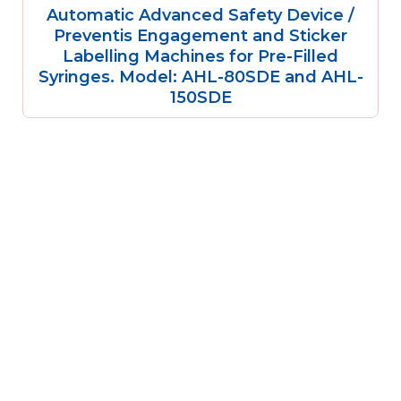
Automatic Advanced Safety Device /
Preventis Engagement and Sticker
Labelling Machines for Pre-Filled
Syringes. Model: AHL-80SDE and AHL-
150SDE