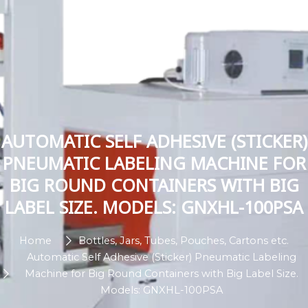
AUTOMATIC SELF ADHESIVE (STICKER)
PNEUMATIC LABELING MACHINE FOR
BIG ROUND CONTAINERS WITH BIG
LABEL SIZE. MODELS: GNXHL-100PSA
Home
Bottles, Jars, Tubes, Pouches, Cartons etc.
Automatic Self Adhesive (Sticker) Pneumatic Labeling
Machine for Big Round Containers with Big Label Size.
Models: GNXHL-100PSA