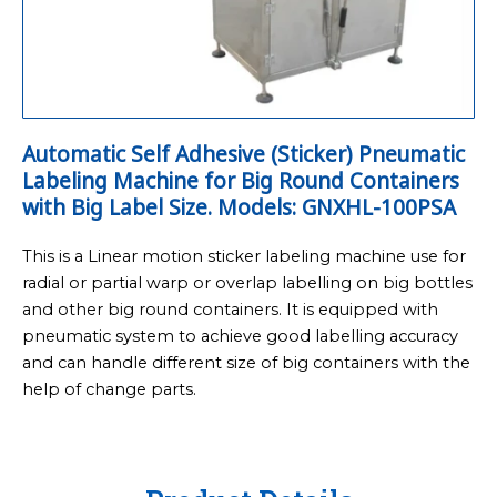
Automatic Self Adhesive (Sticker) Pneumatic
Labeling Machine for Big Round Containers
with Big Label Size. Models: GNXHL-100PSA
This is a Linear motion sticker labeling machine use for
radial or partial warp or overlap labelling on big bottles
and other big round containers. It is equipped with
pneumatic system to achieve good labelling accuracy
and can handle different size of big containers with the
help of change parts.