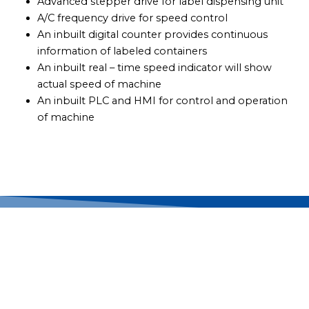
Advanced stepper drive for label dispensing unit
A/C frequency drive for speed control
An inbuilt digital counter provides continuous
information of labeled containers
An inbuilt real – time speed indicator will show
actual speed of machine
An inbuilt PLC and HMI for control and operation
of machine