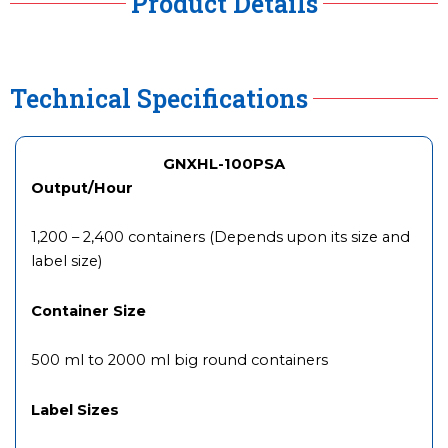
Product Details
Technical Specifications
GNXHL-100PSA
Output/Hour
1,200 – 2,400 containers (Depends upon its size and
label size)
Container Size
500 ml to 2000 ml big round containers
Label Sizes