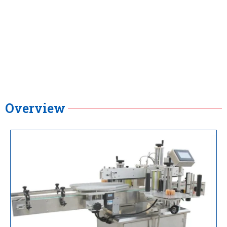
Overview