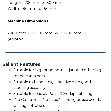
Length – 200 mm to 500 mm
Width – 80 mm to 150 mm
Machine Dimensions
2000 mm (L) X 900 mm (W) X 1200 mm (H)
(Approx.)
Salient Features
Suitable for big round bottles, jars and other big
round containers
Suitable to handle big label size with good
labelling accuracy
Suitable for Radial/ Partial/Overlap Labeling
“No Container – No Label” sensing device avoids
wastage of labels