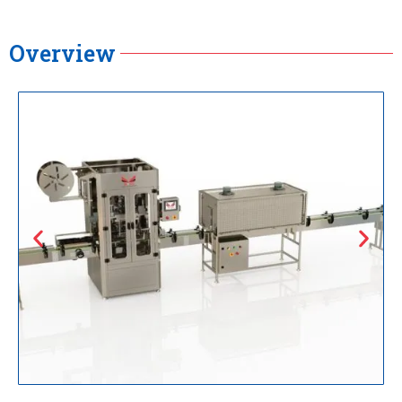
Overview