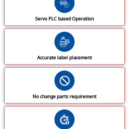
Servo PLC based Operation
Accurate label placement
No change parts requirement