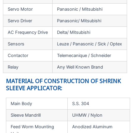
Servo Motor
Panasonic / Mitsubishi
Servo Driver
Panasonic/ Mitsubishi
AC Frequency Drive
Delta/ Mitsubishi
Sensors
Leuze / Panasonic / Sick / Optex
Contactor
Telemecanique / Schneider
Relay
Any Well Known Brand
MATERIAL OF CONSTRUCTION OF SHRINK
SLEEVE APPLICATOR:
Main Body
S.S. 304
Sleeve Mandrill
UHMW / Nylon
Feed Worm Mounting
Anodized Aluminum