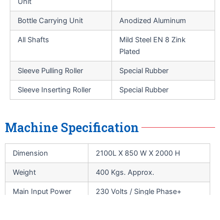
Unit
Bottle Carrying Unit
Anodized Aluminum
All Shafts
Mild Steel EN 8 Zink
Plated
Sleeve Pulling Roller
Special Rubber
Sleeve Inserting Roller
Special Rubber
Machine Specification
Dimension
2100L X 850 W X 2000 H
Weight
400 Kgs. Approx.
Main Input Power
230 Volts / Single Phase+
Supply
Neutral / AC