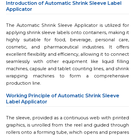
Introduction of Automatic Shrink Sleeve Label
Applicator
The Automatic Shrink Sleeve Applicator is utilized for
applying shrink sleeve labels onto containers, making it
highly suitable for food, beverage, personal care,
cosmetic, and pharmaceutical industries. It offers
excellent flexibility and efficiency, allowing it to connect
seamlessly with other equipment like liquid filling
machines, capsule and tablet counting lines, and shrink
wrapping machines to form a comprehensive
production line.
Working Principle of Automatic Shrink Sleeve
Label Applicator
The sleeve, provided as a continuous web with printed
graphics, is unrolled from the reel and guided through
rollers onto a forming tube, which opens and prepares