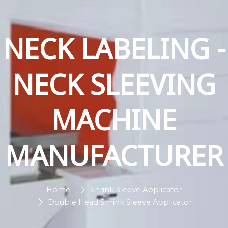
NECK LABELING -
NECK SLEEVING
MACHINE
MANUFACTURER
Home
Shrink Sleeve Applicator
Double Head Shrink Sleeve Applicator