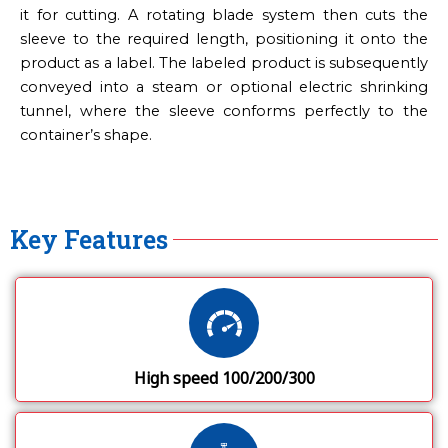
it for cutting. A rotating blade system then cuts the
sleeve to the required length, positioning it onto the
product as a label. The labeled product is subsequently
conveyed into a steam or optional electric shrinking
tunnel, where the sleeve conforms perfectly to the
container’s shape.
Key Features
High speed 100/200/300