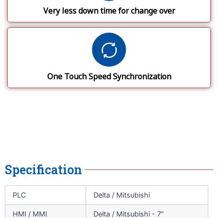
Very less down time for change over
One Touch Speed Synchronization
Specification
PLC
Delta / Mitsubishi
HMI / MMI
Delta / Mitsubishi - 7”