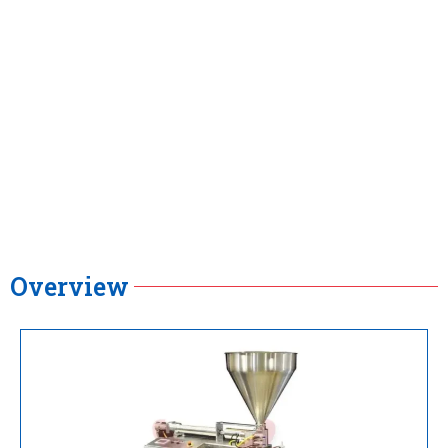
Overview