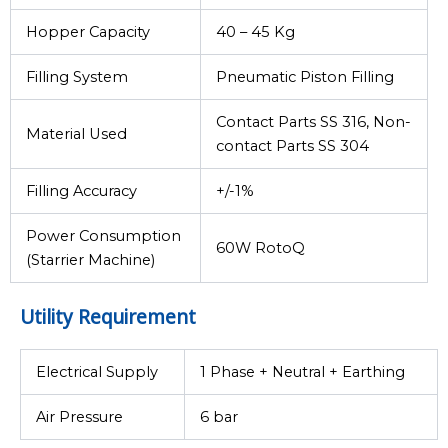
Hopper Capacity
40 – 45 Kg
Filling System
Pneumatic Piston Filling
Contact Parts SS 316, Non-
Material Used
contact Parts SS 304
Filling Accuracy
+/-1%
Power Consumption
60W RotoQ
(Starrier Machine)
Utility Requirement
Electrical Supply
1 Phase + Neutral + Earthing
Air Pressure
6 bar