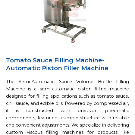
Tomato Sauce Filling Machine-
Automatic Piston Filler Machine
The Semi-Automatic Sauce Volume Bottle Filling
Machine is a semi-automatic piston filling machine
designed for filling applications such as tomato sauce,
chili sauce, and edible oils. Powered by compressed air,
it is constructed with precision pneumatic
components, featuring a simple structure with reliable
and convenient adjustments. We specialize in delivering
custom viscous filling machines for products like