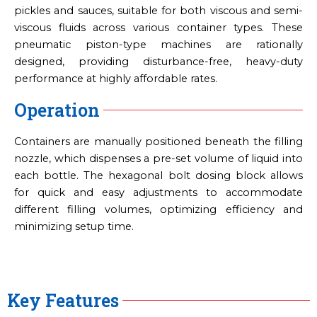
pickles and sauces, suitable for both viscous and semi-
viscous fluids across various container types. These
pneumatic piston-type machines are rationally
designed, providing disturbance-free, heavy-duty
performance at highly affordable rates.
Operation
Containers are manually positioned beneath the filling
nozzle, which dispenses a pre-set volume of liquid into
each bottle. The hexagonal bolt dosing block allows
for quick and easy adjustments to accommodate
different filling volumes, optimizing efficiency and
minimizing setup time.
Key Features