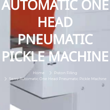
AUTOMATIC ONE
HEAD
PNEUMATIC
PICKLE MACHINE
Home
Piston Filling
Semi-Automatic One Head Pneumatic Pickle Machine