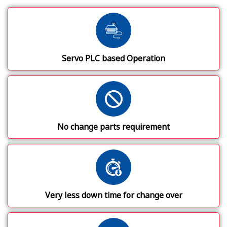
Servo PLC based Operation
No change parts requirement
Very less down time for change over