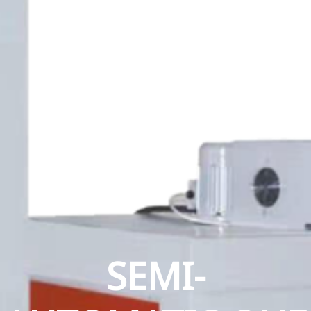
SEMI-