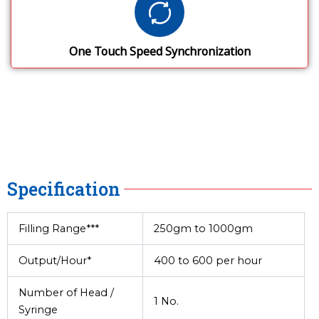
One Touch Speed Synchronization
Specification
Filling Range***
250gm to 1000gm
Output/Hour*
400 to 600 per hour
Number of Head /
1 No.
Syringe