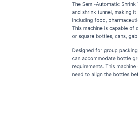
The Semi-Automatic Shrink 
and shrink tunnel, making it 
including food, pharmaceutic
This machine is capable of c
or square bottles, cans, gab
Designed for group packing
can accommodate bottle grou
requirements. This machine 
need to align the bottles bef
process. Once sealed, the b
matrix enters the shrink tun
group exits onto a roller tab
INK WRAP
Wiremesh tunnel conveyo