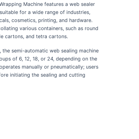
Wrapping Machine features a web sealer
suitable for a wide range of industries,
als, cosmetics, printing, and hardware.
ollating various containers, such as round
le cartons, and tetra cartons.
, the semi-automatic web sealing machine
ps of 6, 12, 18, or 24, depending on the
operates manually or pneumatically; users
ore initiating the sealing and cutting
ottles are wrapped, and the grouped
nel. Finally, the shrunk-wrapped bottle
le for efficient handling.
r
SS Wiremesh conveyor