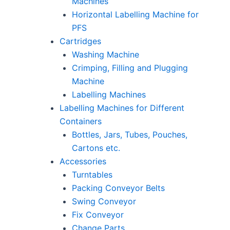
Machines
Horizontal Labelling Machine for
PFS
Cartridges
Washing Machine
Crimping, Filling and Plugging
Machine
Labelling Machines
Labelling Machines for Different
Containers
Bottles, Jars, Tubes, Pouches,
Cartons etc.
Accessories
Turntables
Packing Conveyor Belts
Swing Conveyor
Fix Conveyor
Change Parts