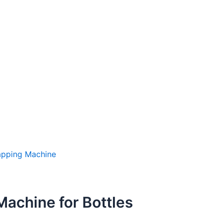
apping Machine
Machine for Bottles