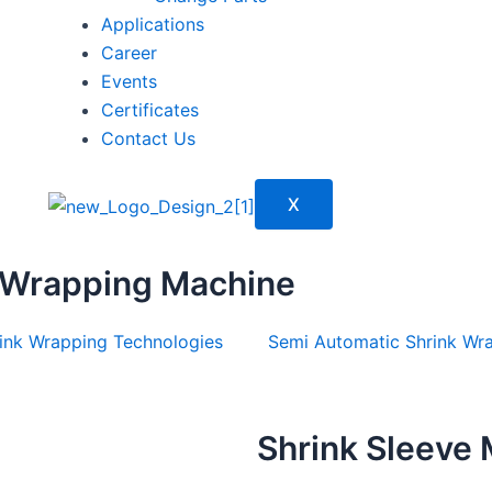
Applications
Career
Events
Certificates
Contact Us
X
 Wrapping Machine
ink Wrapping Technologies
Semi Automatic Shrink Wr
Shrink Sleeve 