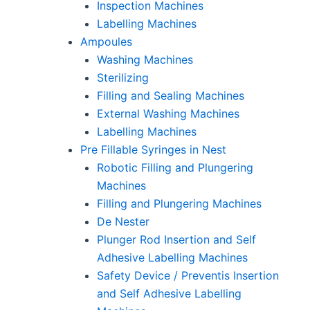
Inspection Machines
Labelling Machines
Ampoules
Washing Machines
Sterilizing
Filling and Sealing Machines
External Washing Machines
Labelling Machines
Pre Fillable Syringes in Nest
Robotic Filling and Plungering
Machines
Filling and Plungering Machines
De Nester
Plunger Rod Insertion and Self
Adhesive Labelling Machines
Safety Device / Preventis Insertion
and Self Adhesive Labelling