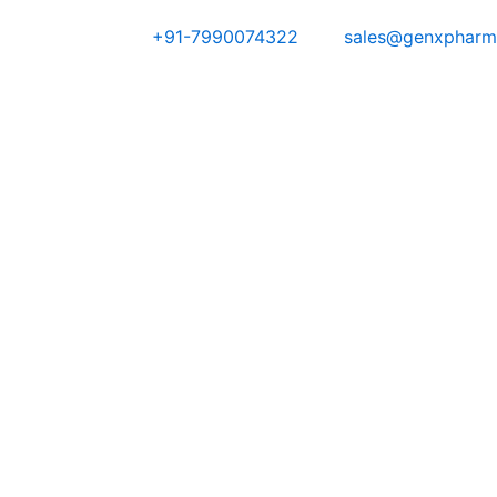
Skip
+91-7990074322
sales@genxpharm
to
content