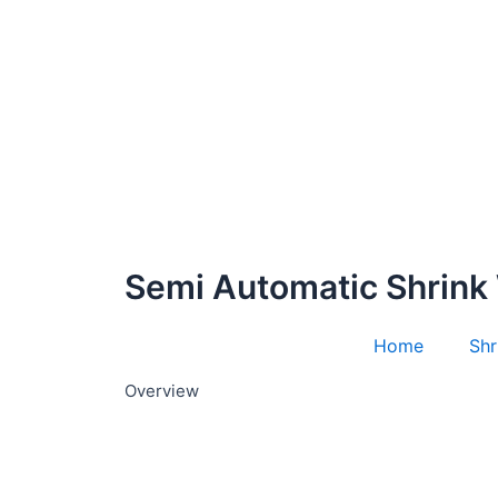
Semi Automatic Shrink
Home
Shr
Overview