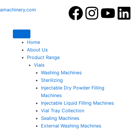
F
I
Y
amachinery.com
a
n
o
i
c
s
u
Home
About Us
e
t
t
Product Range
Vials
b
a
u
Washing Machines
Sterilizing
o
g
b
Injectable Dry Powder Filling
o
r
e
i
Machines
Injectable Liquid Filling Machines
k
a
Vial Tray Collection
Sealing Machines
m
External Washing Machines