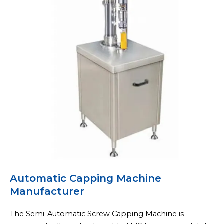
Automatic Capping Machine
Manufacturer
The Semi-Automatic Screw Capping Machine is