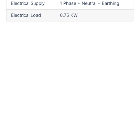
Electrical Supply
1 Phase + Neutral + Earthing
Electrical Load
0.75 KW
Salient Features
SS elegantly matt finished body.
Low noise level, low power consumptions.
SS cladding or hard chrome plating of all exposed
parts to ensure long life and resistance against
corrosion.
Adjustable bottle height gauge for easy and quick
setting.
Adjustable bottle height gauge for easy and quick
setting.