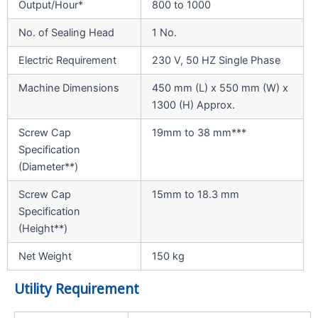
Output/Hour*
800 to 1000
No. of Sealing Head
1 No.
Electric Requirement
230 V, 50 HZ Single Phase
Machine Dimensions
450 mm (L) x 550 mm (W) x
1300 (H) Approx.
Screw Cap
19mm to 38 mm***
Specification
(Diameter**)
Screw Cap
15mm to 18.3 mm
Specification
(Height**)
Net Weight
150 kg
Utility Requirement