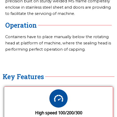
precision built on sturdy welded MS frame completely
enclose in stainless steel sheet and doors are providing
to facilitate the servicing of machine.
Operation
Containers have to place manually below the rotating
head at platform of machine, where the sealing head is
performing perfect operation of capping.
Key Features
High speed 100/200/300