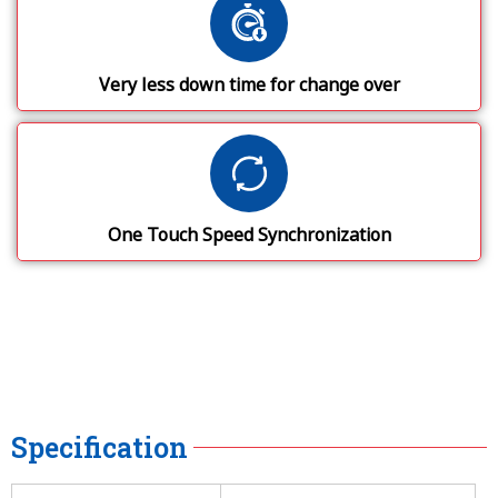
Very less down time for change over
One Touch Speed Synchronization
Specification