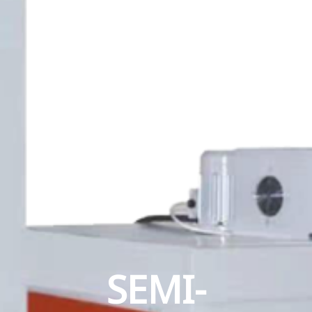
SEMI-