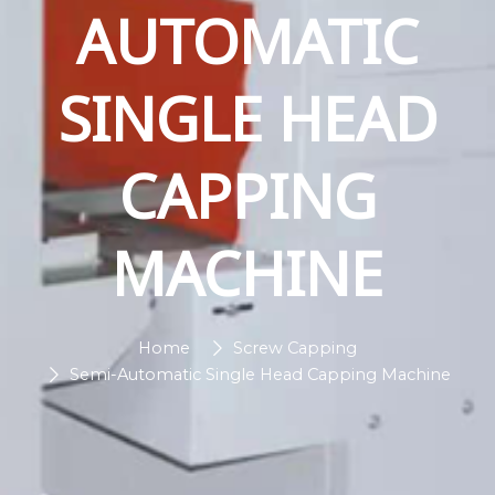
AUTOMATIC
SINGLE HEAD
CAPPING
MACHINE
Home
Screw Capping
Semi-Automatic Single Head Capping Machine