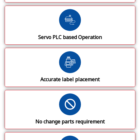
Servo PLC based Operation
Accurate label placement
No change parts requirement