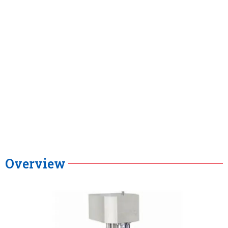
Overview