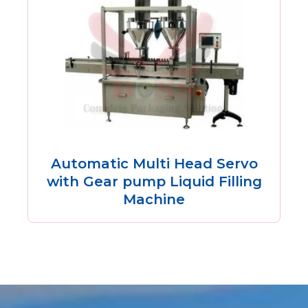
Automatic Multi Head Servo
with Gear pump Liquid Filling
Machine