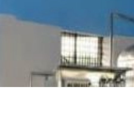
WE ARE CREATIVE
GOT A PROJECT?