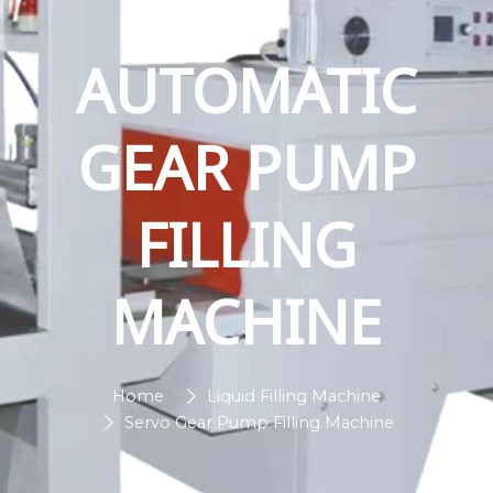
AUTOMATIC
GEAR PUMP
FILLING
MACHINE
Home
Liquid Filling Machine
Servo Gear Pump Filling Machine