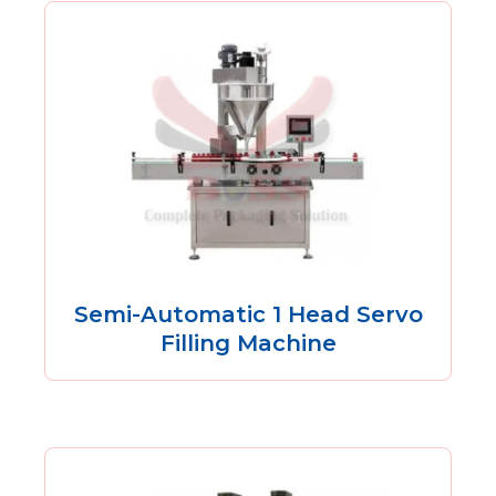
Semi-Automatic 1 Head Servo
Filling Machine