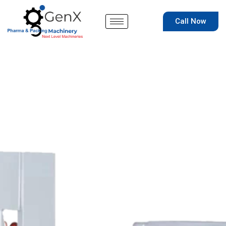
Skip
to
Call Now
content